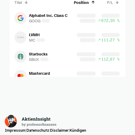
Impressum
|
Datenschutz
|
Disclaimer
|
Kündigen