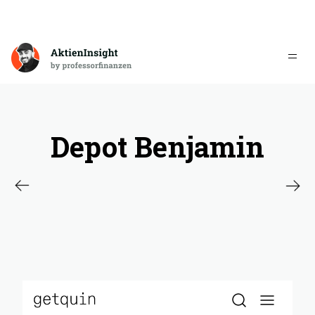
Depot Benjamin